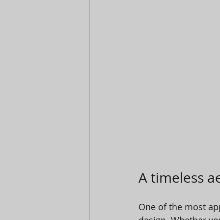
A timeless ae
One of the most appe