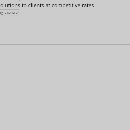
solutions to clients at competitive rates.
light control