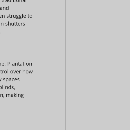
traditional 
 and 
en struggle to 
n shutters 
.
e. Plantation 
ntrol over how 
y spaces 
linds, 
n, making 