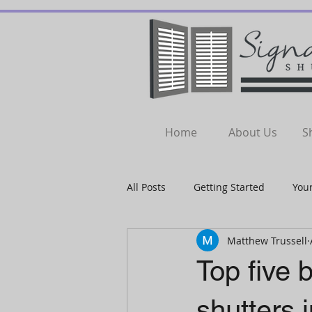
Home
About Us
S
All Posts
Getting Started
You
Matthew Trussell
Top five b
shutters 