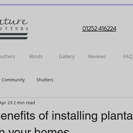
01252 416224
hutters
Blinds
Gallery
Reviews
FAQ
r Community
Shutters
Apr 23
2 min read
enefits of installing planta
in your homes