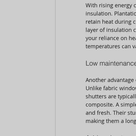
With rising energy 
insulation. Plantati
retain heat during 
layer of insulation 
your reliance on hea
temperatures can var
Low maintenance
Another advantage o
Unlike fabric windo
shutters are typica
composite. A simple
and fresh. Their st
making them a long