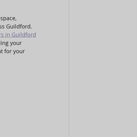
 space, 
s Guildford. 
rs in Guildford
ding your 
 for your 