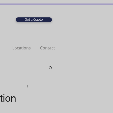
Get a Quote
Locations
Contact
tion