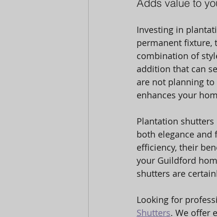
Adds value to yo
Investing in planta
permanent fixture, t
combination of style
addition that can s
are not planning to 
enhances your home
Plantation shutters
both elegance and f
efficiency, their be
your Guildford home 
shutters are certai
Looking for professi
Shutters
. We offer e