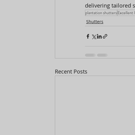
delivering tailored 
plantation shutters
Excellent 
Shutters
Recent Posts