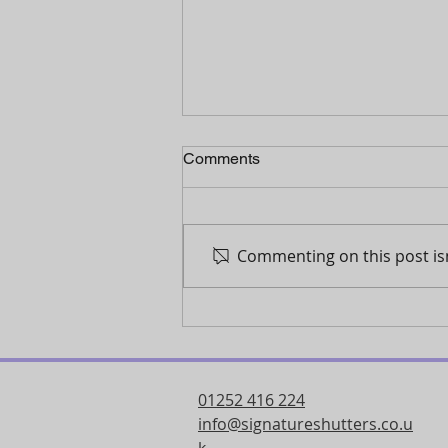
Comments
Commenting on this post isn
Why shutters are the ultimate
solution for light control in
your home
01252 416 224
info@signatureshutters.co.u