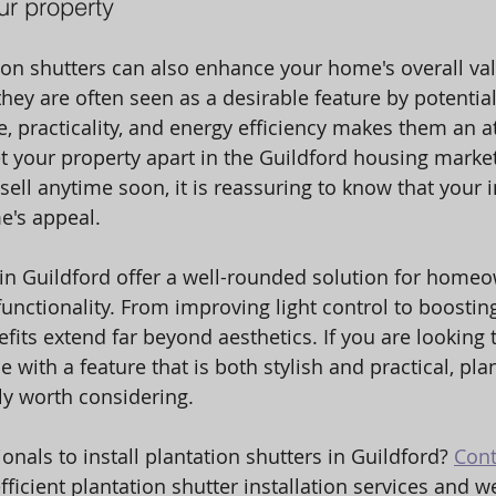
ur property
tion shutters can also enhance your home's overall val
hey are often seen as a desirable feature by potential
, practicality, and energy efficiency makes them an at
et your property apart in the Guildford housing market
sell anytime soon, it is reassuring to know that your 
's appeal. 
 in Guildford offer a well-rounded solution for home
unctionality. From improving light control to boostin
nefits extend far beyond aesthetics. If you are looking
with a feature that is both stylish and practical, pla
nly worth considering.
onals to install plantation shutters in Guildford? 
Cont
fficient plantation shutter installation services and we