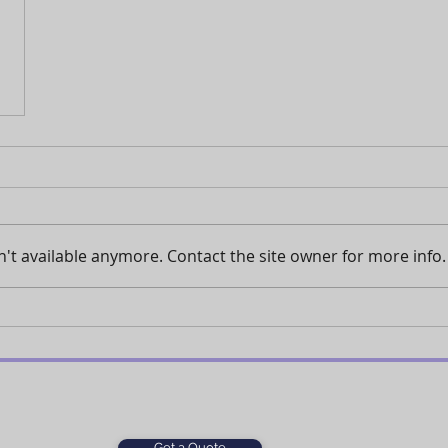
't available anymore. Contact the site owner for more info.
Get a Quote