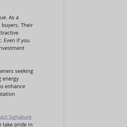
ue. As a 
 buyers. Their 
tractive 
. Even if you 
investment 
owners seeking 
g energy 
 to enhance 
ntation 
act Signature 
 take pride in 