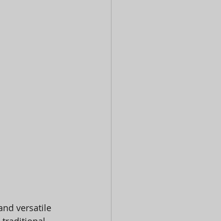
and versatile 