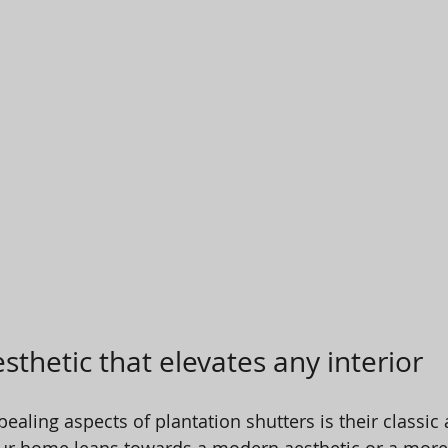
sthetic that elevates any interior
aling aspects of plantation shutters is their classic 