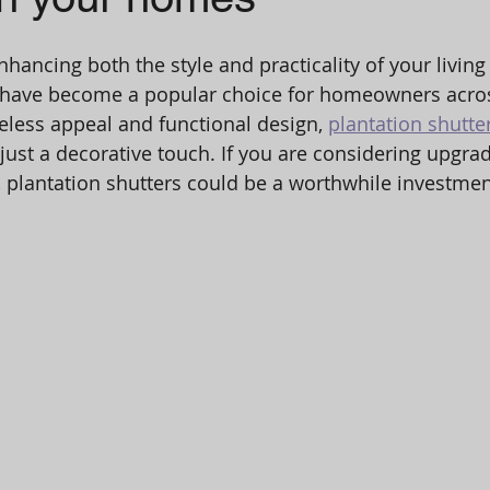
hancing both the style and practicality of your living
s have become a popular choice for homeowners acros
eless appeal and functional design, 
plantation shutte
 just a decorative touch. If you are considering upgra
plantation shutters could be a worthwhile investment