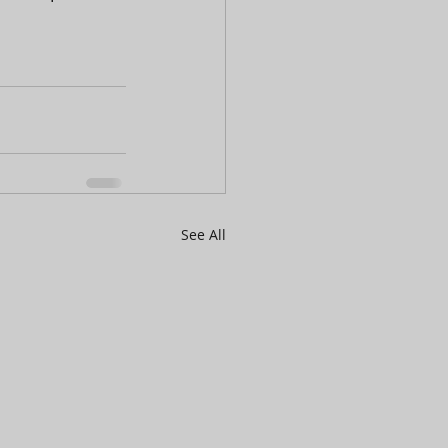
See All