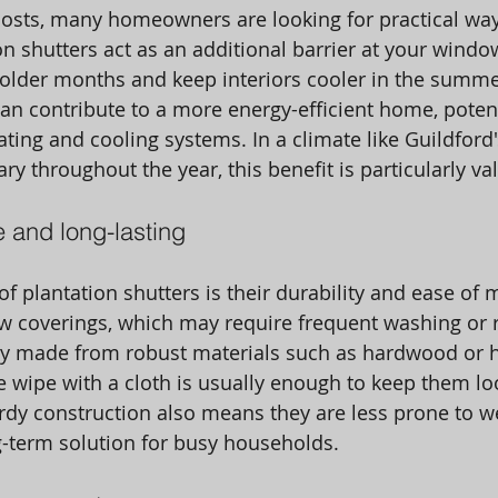
costs, many homeowners are looking for practical wa
on shutters act as an additional barrier at your windo
colder months and keep interiors cooler in the summe
can contribute to a more energy-efficient home, potent
ting and cooling systems. In a climate like Guildford'
y throughout the year, this benefit is particularly va
 and long-lasting
f plantation shutters is their durability and ease of 
w coverings, which may require frequent washing or 
lly made from robust materials such as hardwood or h
 wipe with a cloth is usually enough to keep them lo
urdy construction also means they are less prone to we
-term solution for busy households. 