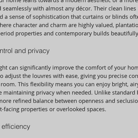
ur home leans towards a modern aesthetic or a more 
nd seamlessly with almost any décor. Their clean lines
d a sense of sophistication that curtains or blinds oft
ere character and charm are highly valued, plantatio
riod properties and contemporary builds beautifully
ontrol and privacy
ght can significantly improve the comfort of your hom
to adjust the louvres with ease, giving you precise co
room. This flexibility means you can enjoy bright, air
e maintaining privacy when needed. Unlike standard b
 more refined balance between openness and seclusio
et-facing properties or overlooked spaces. 
efficiency