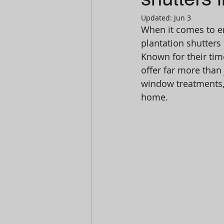
Updated:
Jun 3
When it comes to en
plantation shutter
Known for their tim
offer far more than
window treatments, 
home.