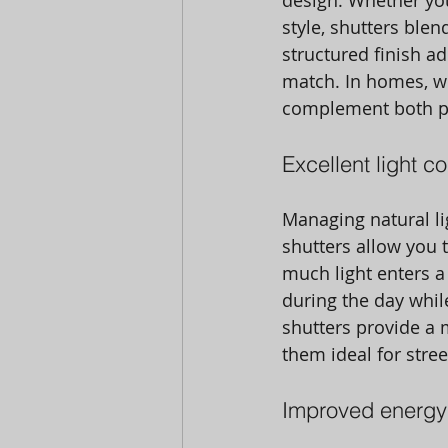
design. Whether yo
style, shutters ble
structured finish ad
match. In homes, wh
complement both pe
Excellent light c
Managing natural li
shutters allow you 
much light enters a 
during the day whil
shutters provide a
them ideal for stre
Improved energy 