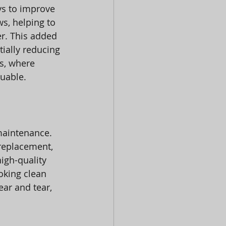
ys to improve 
ws, helping to 
r. This added 
ially reducing 
s, where 
luable.
maintenance. 
replacement, 
igh-quality 
oking clean 
ar and tear, 