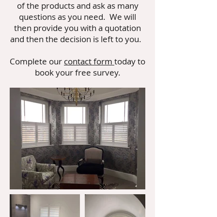
of the products and ask as many
questions as you need. We will
then provide you with a quotation
and then the decision is left to you.
Complete our
contact form
today to
book your free survey.