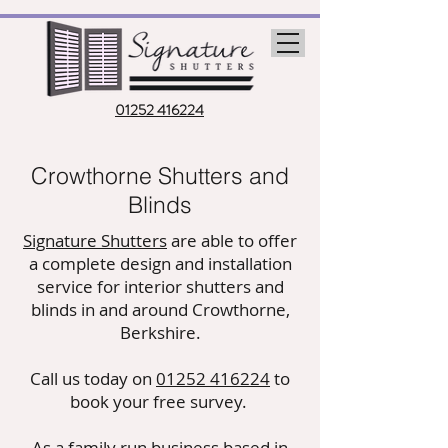
01252 416224
Crowthorne Shutters and
Blinds
Signature Shutters
are able to offer
a complete design and installation
service for interior shutters and
blinds in and around Crowthorne,
Berkshire.
Call us today on
01252 416224
to
book your free survey.
As a family run business based in