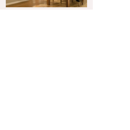
Get a Quote
01252 416 224
info@signatureshutters.co.uk
4 Hone Hill. Sandhurst,
Berkshire, GU47 9DH