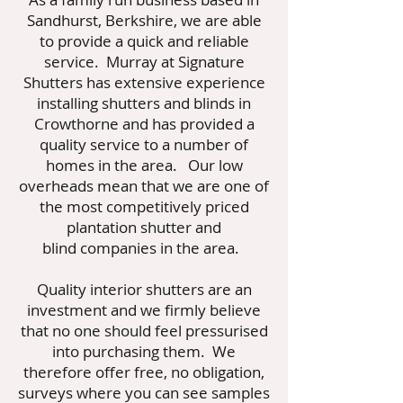
Sandhurst, Berkshire, we are able
to provide a quick and reliable
service. Murray at Signature
Shutters has extensive experience
installing shutters and blinds in
Crowthorne and has provided a
quality service to a number of
homes in the area. Our low
overheads mean that we are one of
the most competitively priced
plantation shutter and
blind companies in the area.
Quality interior shutters are an
investment and we firmly believe
that no one should feel pressurised
into purchasing them. We
therefore offer free, no obligation,
surveys where you can see samples